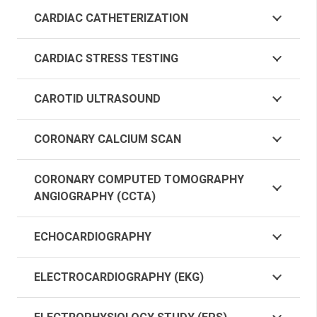
CARDIAC CATHETERIZATION
CARDIAC STRESS TESTING
CAROTID ULTRASOUND
CORONARY CALCIUM SCAN
CORONARY COMPUTED TOMOGRAPHY
ANGIOGRAPHY (CCTA)
ECHOCARDIOGRAPHY
ELECTROCARDIOGRAPHY (EKG)