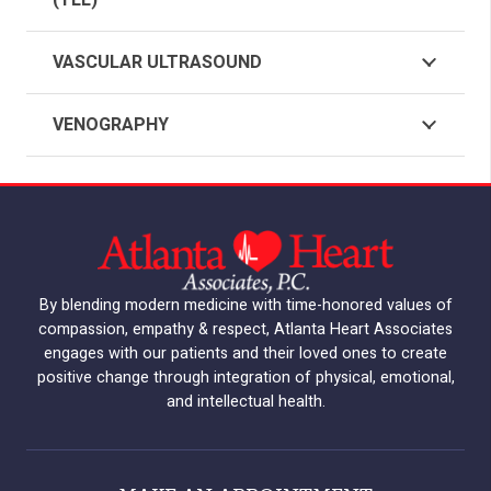
(TEE)
VASCULAR ULTRASOUND
VENOGRAPHY
By blending modern medicine with time-honored values of
compassion, empathy & respect, Atlanta Heart Associates
engages with our patients and their loved ones to create
positive change through integration of physical, emotional,
and intellectual health.