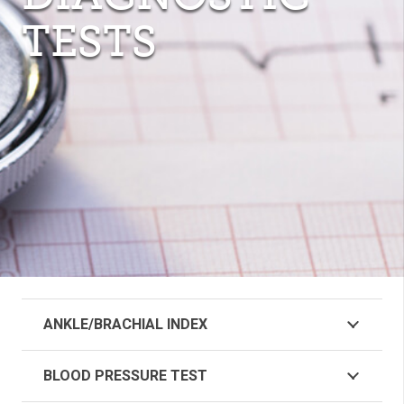
TESTS
ANKLE/BRACHIAL INDEX
BLOOD PRESSURE TEST