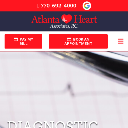
770-692-4000
PAY MY
BOOK AN
BILL
APPOINTMENT
DIAGNOSTIC