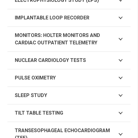
ELECTROPHYSIOLOGY STUDY (EPS)
IMPLANTABLE LOOP RECORDER
MONITORS: HOLTER MONITORS AND
CARDIAC OUTPATIENT TELEMETRY
NUCLEAR CARDIOLOGY TESTS
PULSE OXIMETRY
SLEEP STUDY
TILT TABLE TESTING
TRANSESOPHAGEAL ECHOCARDIOGRAM