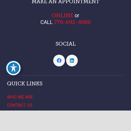
MAKE AN APPOINTMENT
or
ONLINE
CALL
770-692-4000
SOCIAL
QUICK LINKS
WHO WE ARE
CONTACT US
LOCATIONS
keyboard_arrow_up
PATIENT RESOURCES
CAREERS